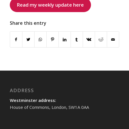
Read my weekly update here
Share this entry
ADDRESS
Westminster address:
House of Commons, London, SW1A 0AA