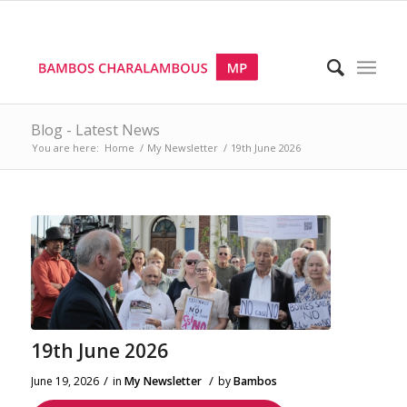
Blog - Latest News
You are here:
Home
/
My Newsletter
/
19th June 2026
19th June 2026
/
/
June 19, 2026
in
My Newsletter
by
Bambos