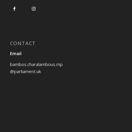
CONTACT
Email
bambos.charalambous.mp
@parliament.uk