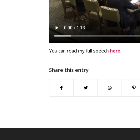
You can read my full speech
here
.
Share this entry