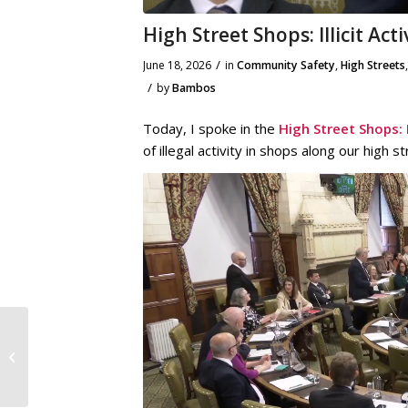
High Street Shops: Illicit Act
/
June 18, 2026
in
Community Safety
,
High Streets
/
by
Bambos
Today, I spoke in the
High Street Shops: Il
of illegal activity in shops along our high 
12th June 2026