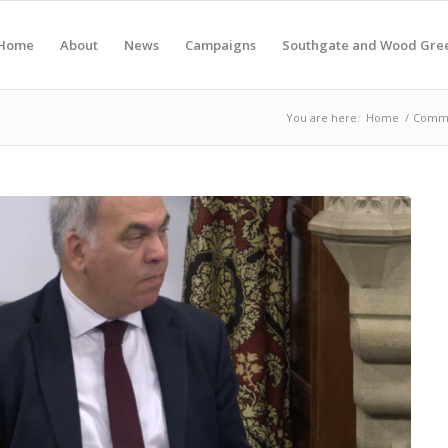
Home
About
News
Campaigns
Southgate and Wood Gre
You are here:
Home
/
Commu