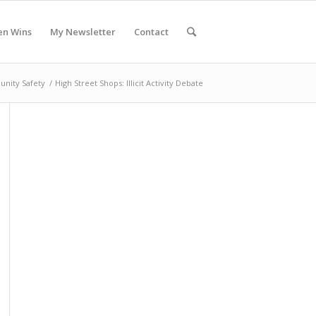
en Wins
My Newsletter
Contact
nity Safety
/
High Street Shops: Illicit Activity Debate