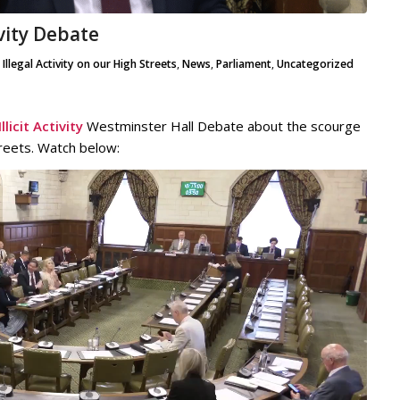
ivity Debate
,
Illegal Activity on our High Streets
,
News
,
Parliament
,
Uncategorized
licit Activity
Westminster Hall Debate about the scourge
streets. Watch below: