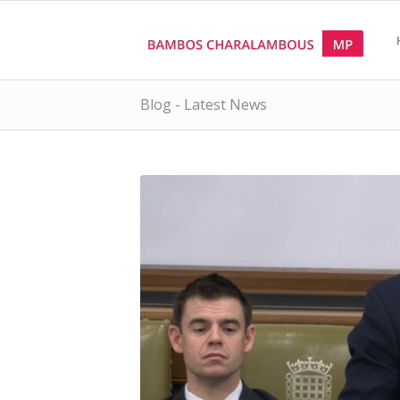
Blog - Latest News