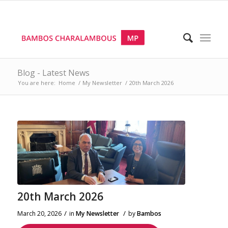
Blog - Latest News
You are here:
Home
/
My Newsletter
/
20th March 2026
20th March 2026
/
/
March 20, 2026
in
My Newsletter
by
Bambos