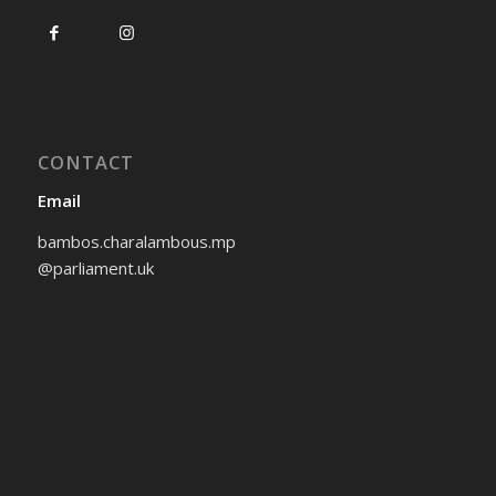
CONTACT
Email
bambos.charalambous.mp
@parliament.uk