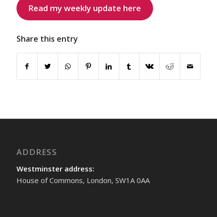
Read my weekly update here
Share this entry
ADDRESS
Westminster address:
House of Commons, London, SW1A 0AA