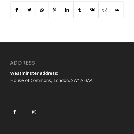
ADDRESS
Westminster address:
House of Commons, London, SW1A 0AA