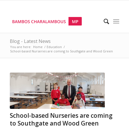
Blog - Latest News
You are here:
Home
/
Education
/
School-based Nurseries are coming to Southgate and Wood Green
School-based Nurseries are coming
to Southgate and Wood Green