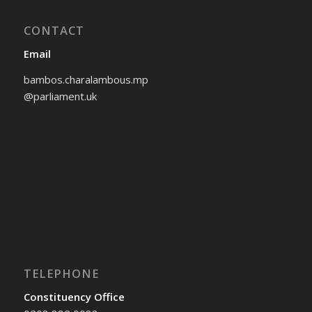
CONTACT
Email
bambos.charalambous.mp
@parliament.uk
TELEPHONE
Constituency Office