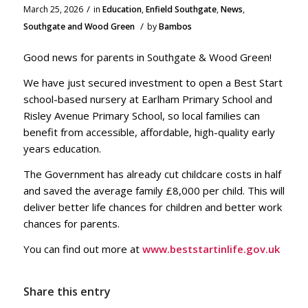
/
March 25, 2026
in
Education
,
Enfield Southgate
,
News
,
/
Southgate and Wood Green
by
Bambos
Good news for parents in Southgate & Wood Green!
We have just secured investment to open a Best Start
school-based nursery at Earlham Primary School and
Risley Avenue Primary School, so local families can
benefit from accessible, affordable, high-quality early
years education.
The Government has already cut childcare costs in half
and saved the average family £8,000 per child. This will
deliver better life chances for children and better work
chances for parents.
You can find out more at
www.beststartinlife.gov.uk
Share this entry