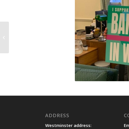
Nationality and
Borders Bill Committee
November update
ADDRESS
C
Westminster address:
Em