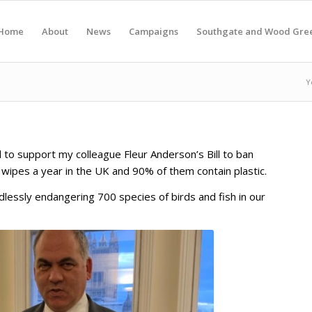
Home
About
News
Campaigns
Southgate and Wood Gre
Y
to support my colleague Fleur Anderson’s Bill to ban
t wipes a year in the UK and 90% of them contain plastic.
dlessly endangering 700 species of birds and fish in our