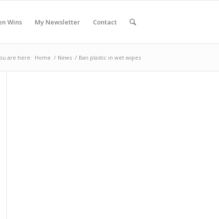
en Wins
My Newsletter
Contact
ou are here:
Home
/
News
/
Ban plastic in wet wipes