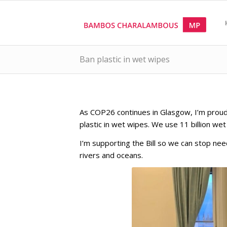
Ban plastic in wet wipes
As COP26 continues in Glasgow, I’m proud 
plastic in wet wipes. We use 11 billion we
I’m supporting the Bill so we can stop nee
rivers and oceans.