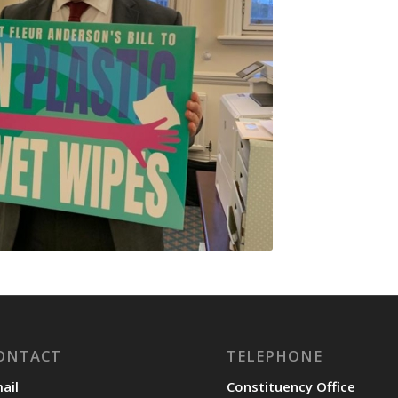
ONTACT
TELEPHONE
ail
Constituency Office