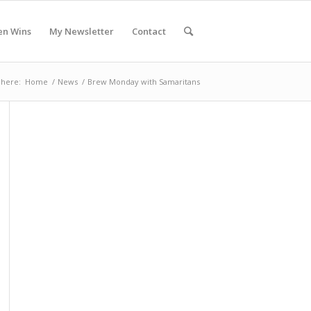
en Wins
My Newsletter
Contact
 here:
Home
/
News
/
Brew Monday with Samaritans