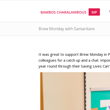
Brew Monday with Samaritans
It was great to support Brew Monday in Par
colleagues for a catch up and a chat. Impo
year round through their Saving Lives Can