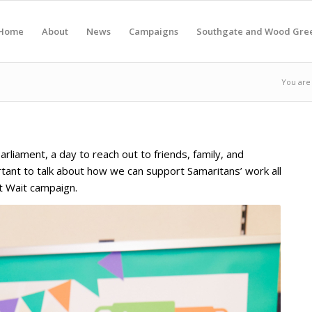
Home
About
News
Campaigns
Southgate and Wood Gre
You are
liament, a day to reach out to friends, family, and
rtant to talk about how we can support Samaritans’ work all
’t Wait campaign.