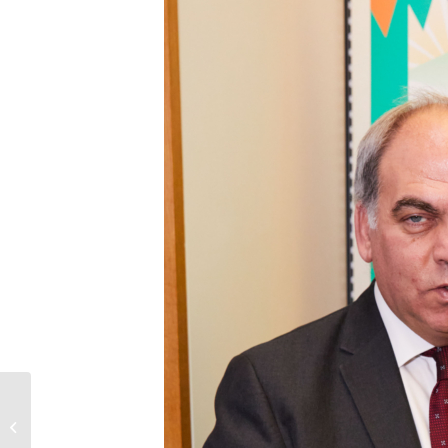
The execution of
Alireza Akbari in Iran