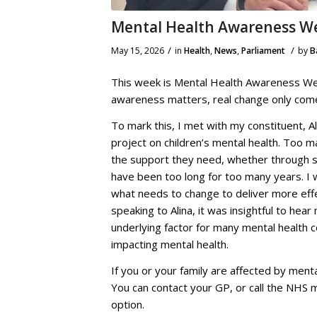
Mental Health Awareness W
/
/
May 15, 2026
in
Health
,
News
,
Parliament
by
B
This week is Mental Health Awareness Wee
awareness matters, real change only com
To mark this, I met with my constituent, A
project on children’s mental health. Too 
the support they need, whether through sc
have been too long for too many years. I 
what needs to change to deliver more eff
speaking to Alina, it was insightful to he
underlying factor for many mental health co
impacting mental health.
If you or your family are affected by menta
You can contact your GP, or call the NHS m
option.