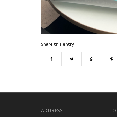
Share this entry
ADDRESS
C