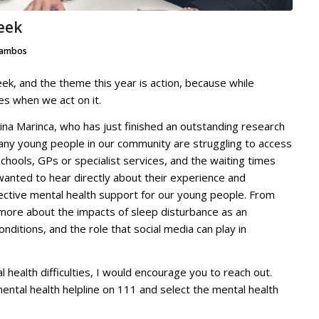
eek
ambos
k, and the theme this year is action, because while
es when we act on it.
lina Marinca, who has just finished an outstanding research
many young people in our community are struggling to access
hools, GPs or specialist services, and the waiting times
wanted to hear directly about their experience and
ective mental health support for our young people. From
ar more about the impacts of sleep disturbance as an
nditions, and the role that social media can play in
l health difficulties, I would encourage you to reach out.
ental health helpline on 111 and select the mental health