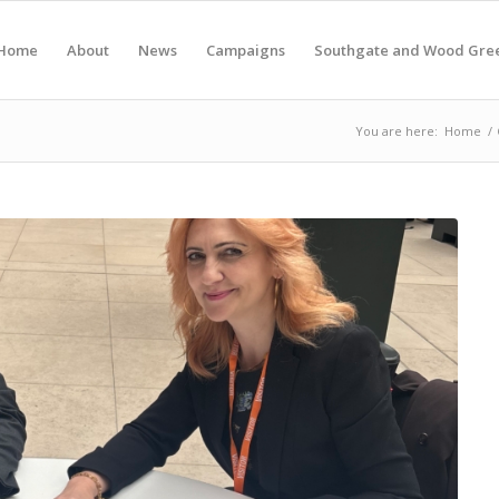
Home
About
News
Campaigns
Southgate and Wood Gre
You are here:
Home
/