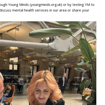
ough Young Minds (youngminds.org.uk) or by texting YM to
 discuss mental health services in our area or share your