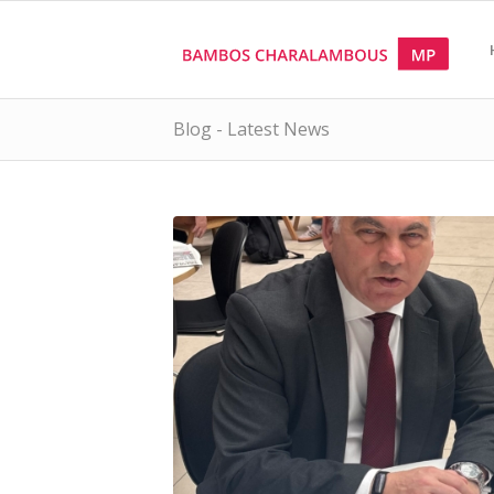
Blog - Latest News