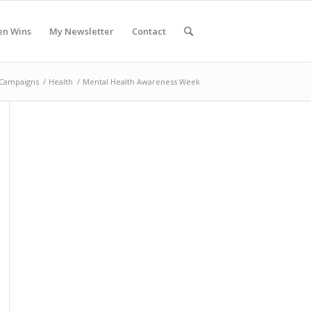
en Wins
My Newsletter
Contact
Campaigns
/
Health
/
Mental Health Awareness Week