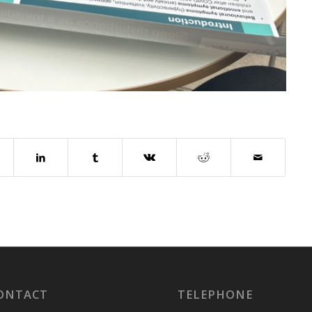
ONTACT
TELEPHONE