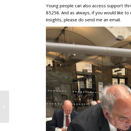
Young people can also access support thr
85258. And as always, if you would like to
insights, please do send me an email.
15th May 2026