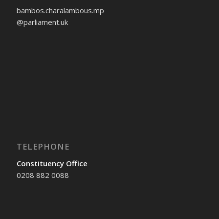
bambos.charalambous.mp
@parliament.uk
TELEPHONE
Constituency Office
0208 882 0088