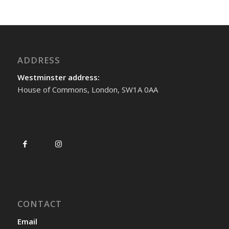
ADDRESS
Westminster address:
House of Commons, London, SW1A 0AA
CONTACT
Email