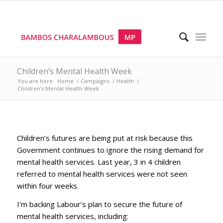
Children’s Mental Health Week
You are here:
Home
/
Campaigns
/
Health
/
Children’s Mental Health Week
Children’s futures are being put at risk because this
Government continues to ignore the rising demand for
mental health services. Last year, 3 in 4 children
referred to mental health services were not seen
within four weeks.
I’m backing Labour’s plan to secure the future of
mental health services, including: