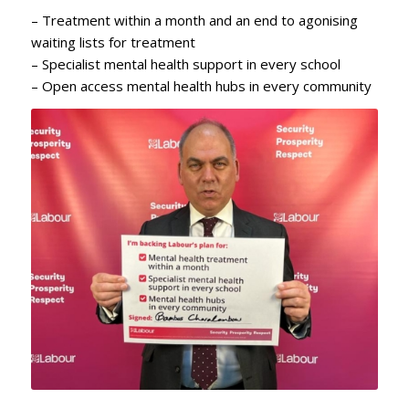
– Treatment within a month and an end to agonising
waiting lists for treatment
– Specialist mental health support in every school
– Open access mental health hubs in every community