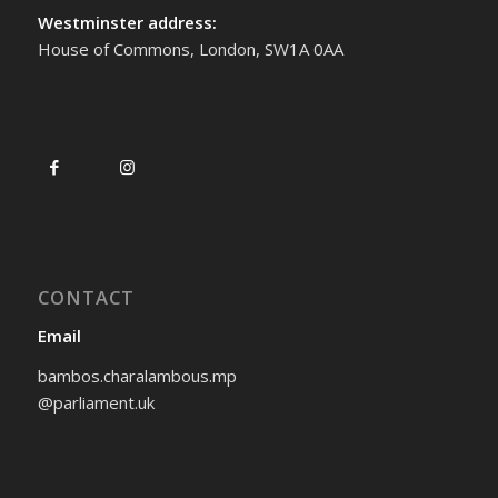
Westminster address:
House of Commons, London, SW1A 0AA
CONTACT
Email
bambos.charalambous.mp
@parliament.uk