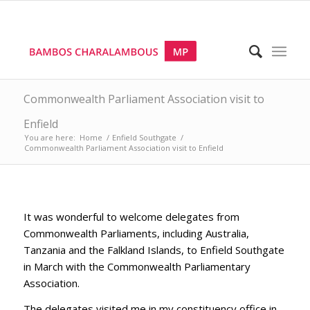
Commonwealth Parliament Association visit to
Enfield
You are here:
Home
/
Enfield Southgate
/
Commonwealth Parliament Association visit to Enfield
It was wonderful to welcome delegates from
Commonwealth Parliaments, including Australia,
Tanzania and the Falkland Islands, to Enfield Southgate
in March with the Commonwealth Parliamentary
Association.
The delegates visited me in my constituency office in