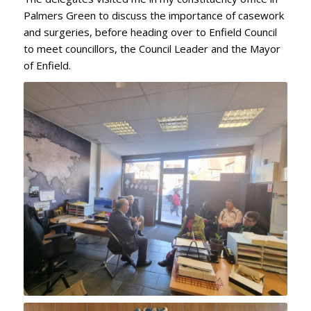
Palmers Green to discuss the importance of casework
and surgeries, before heading over to Enfield Council
to meet councillors, the Council Leader and the Mayor
of Enfield.