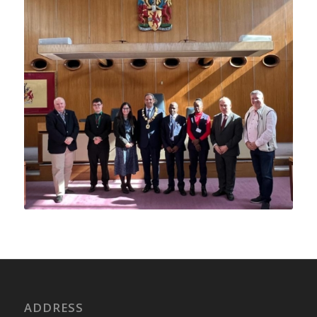
ADDRESS