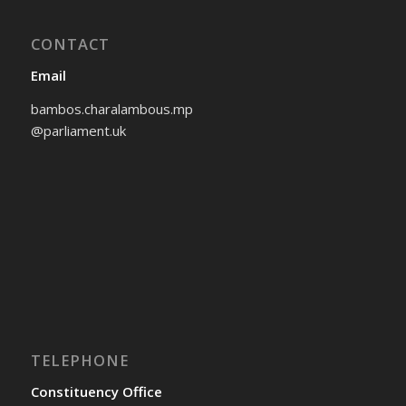
CONTACT
Email
bambos.charalambous.mp
@parliament.uk
TELEPHONE
Constituency Office