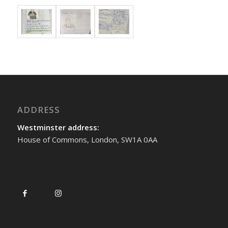
ADDRESS
Westminster address:
House of Commons, London, SW1A 0AA