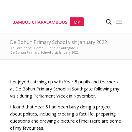
De Bohun Primary School visit January 2022
You are here:
Home
/
Enfield Southgate
/
De Bohun Primary School visit January 2022
I enjoyed catching up with Year 5 pupils and teachers
at De Bohun Primary School in Southgate following my
visit during Parliament Week in November.
I found that Year 5 had been busy doing a project
about politics, including creating a fact life, preparing
questions and drawing a picture of me! Here are some
of my favourites.