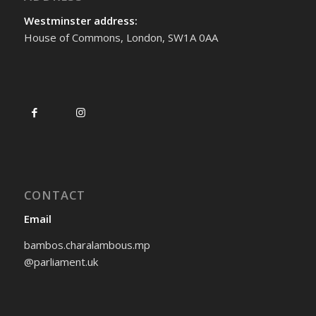
Westminster address:
House of Commons, London, SW1A 0AA
CONTACT
Email
bambos.charalambous.mp
@parliament.uk