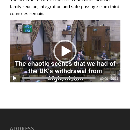
family reunion, integration and safe passage from third
countries remain.
00:00
|
00:31
ADDRESS