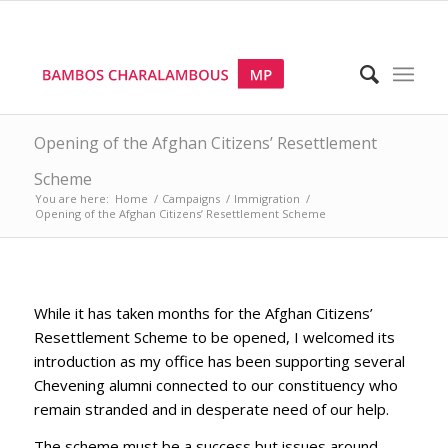
Opening of the Afghan Citizens’ Resettlement
Scheme
You are here:
Home
/
Campaigns
/
Immigration
/
Opening of the Afghan Citizens’ Resettlement Scheme
While it has taken months for the Afghan Citizens’
Resettlement Scheme to be opened, I welcomed its
introduction as my office has been supporting several
Chevening alumni connected to our constituency who
remain stranded and in desperate need of our help.
The scheme must be a success but issues around