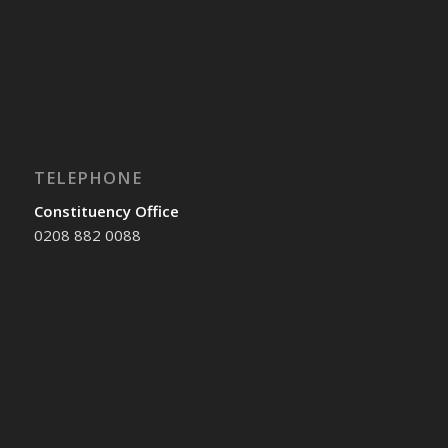
TELEPHONE
Constituency Office
0208 882 0088