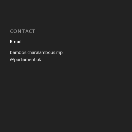
CONTACT
Email
bambos.charalambous.mp
@parliament.uk