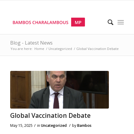
Blog - Latest News
You are here:
Home
/
Uncategorized
/
Global Vaccination Debate
Global Vaccination Debate
/
/
May 15, 2025
in
Uncategorized
by
Bambos