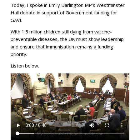
Today, I spoke in Emily Darlington MP’s Westminster
Hall debate in support of Government funding for
GAVI.
With 1.5 million children still dying from vaccine-
preventable diseases, the UK must show leadership
and ensure that immunisation remains a funding
priority.
Listen below.