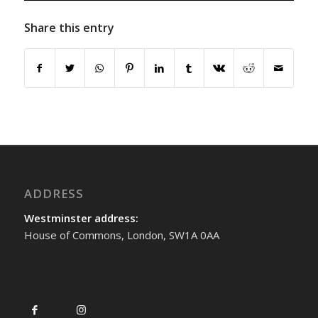
Share this entry
ADDRESS
Westminster address:
House of Commons, London, SW1A 0AA