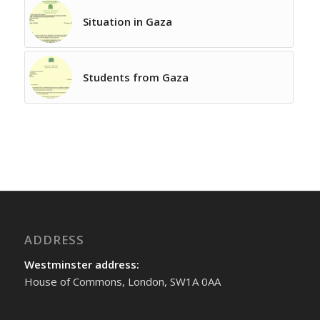
Situation in Gaza
Students from Gaza
ADDRESS
Westminster address:
House of Commons, London, SW1A 0AA