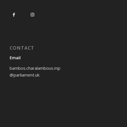
CONTACT
Email
bambos.charalambous.mp
@parliament.uk