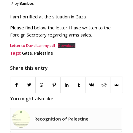
/
by
Bambos
I am horrified at the situation in Gaza.
Please find below the letter I have written to the
Foreign Secretary regarding arms sales.
Letter to David Lammy.pdf
Download
Tags:
Gaza
,
Palestine
Share this entry
You might also like
Recognition of Palestine