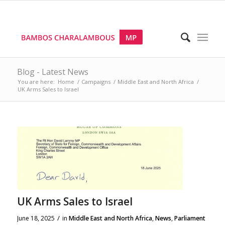
Blog - Latest News
You are here:
Home
/
Campaigns
/
Middle East and North Africa
/
UK Arms Sales to Israel
UK Arms Sales to Israel
/
June 18, 2025
in
Middle East and North Africa
,
News
,
Parliament