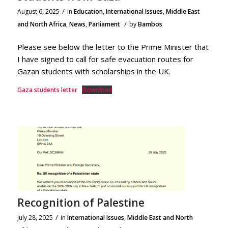
/
August 6, 2025
in
Education
,
International Issues
,
Middle East
/
and North Africa
,
News
,
Parliament
by
Bambos
Please see below the letter to the Prime Minister that
I have signed to call for safe evacuation routes for
Gazan students with scholarships in the UK.
Gaza students letter
Download
Recognition of Palestine
/
July 28, 2025
in
International Issues
,
Middle East and North