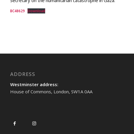
Secretary on the humanitarian catastrophe in Gaza.
BC48629
Download
ADDRESS
Westminster address:
House of Commons, London, SW1A 0AA