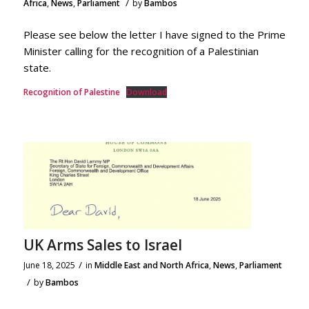
/
Africa
,
News
,
Parliament
by
Bambos
Please see below the letter I have signed to the Prime
Minister calling for the recognition of a Palestinian
state.
Recognition of Palestine
Download
UK Arms Sales to Israel
/
June 18, 2025
in
Middle East and North Africa
,
News
,
Parliament
/
by
Bambos