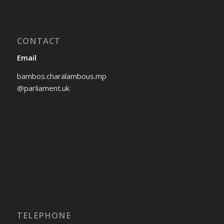
CONTACT
Email
bambos.charalambous.mp
@parliament.uk
TELEPHONE