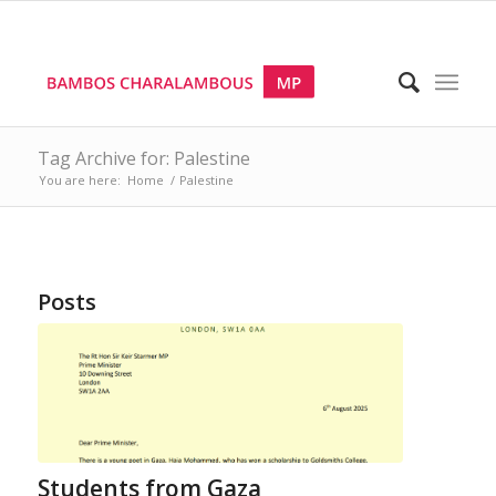
Tag Archive for: Palestine
You are here:
Home
/
Palestine
Posts
Students from Gaza