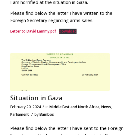
I am horrified at the situation in Gaza.
Please find below the letter I have written to the
Foreign Secretary regarding arms sales.
Letter to David Lammy.pdf
Download
Situation in Gaza
/
February 20, 2024
in
Middle East and North Africa
,
News
,
/
Parliament
by
Bambos
Please find below the letter I have sent to the Foreign