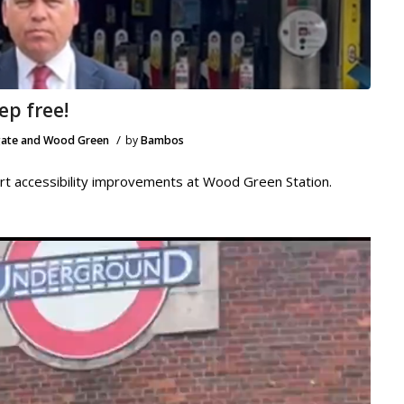
ep free!
/
ate and Wood Green
by
Bambos
rt accessibility improvements at Wood Green Station.