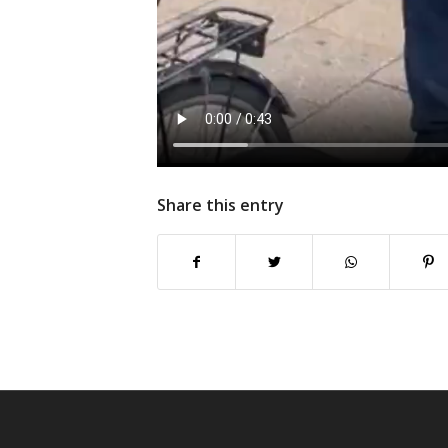
Share this entry