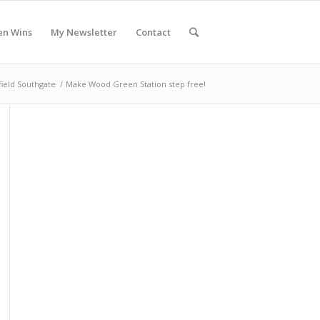
en Wins
My Newsletter
Contact
field Southgate
/
Make Wood Green Station step free!