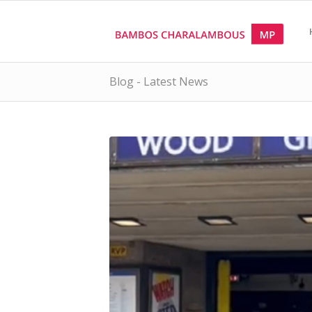
Blog - Latest News