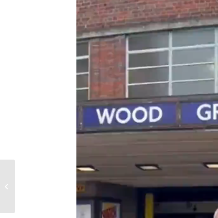
Meeting with the
British Alevi Federation