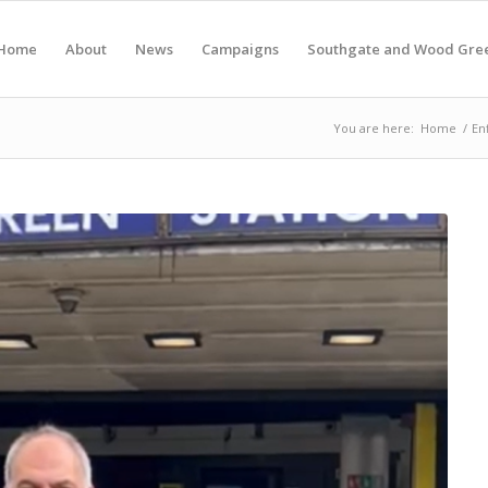
Home
About
News
Campaigns
Southgate and Wood Gre
You are here:
Home
/
En