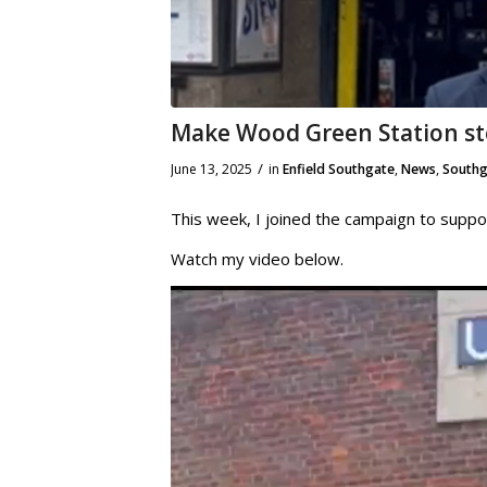
Make Wood Green Station st
/
June 13, 2025
in
Enfield Southgate
,
News
,
Southg
This week, I joined the campaign to suppo
Watch my video below.