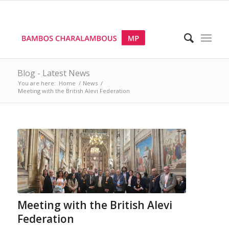
Blog - Latest News
You are here:
Home
/
News
/
Meeting with the British Alevi Federation
Meeting with the British Alevi
Federation