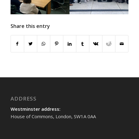
Share this entry
ADDRESS
Westminster address:
House of Commons, London, SW1A 0AA