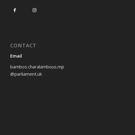
CONTACT
Email
bambos.charalambous.mp
@parliament.uk