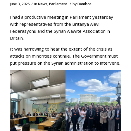
/
/
June 3, 2025
in
News
,
Parliament
by
Bambos
I had a productive meeting in Parliament yesterday
with representatives from the Britanya Alevi
Federasyonu and the Syrian Alawite Association in
Britain.
It was harrowing to hear the extent of the crisis as
attacks on minorities continue. The Government must
put pressure on the Syrian administration to intervene.