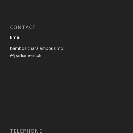
CONTACT
Email
bambos.charalambous.mp
@parliament.uk
TELEPHONE