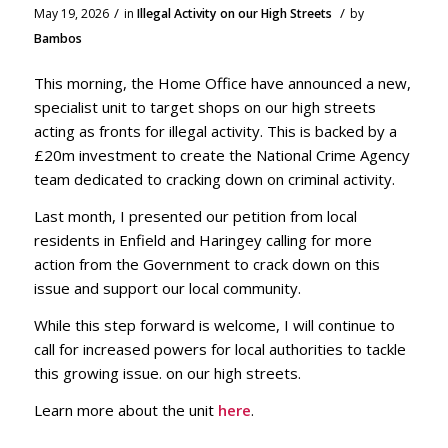
/
/
May 19, 2026
in
Illegal Activity on our High Streets
by
Bambos
This morning, the Home Office have announced a new,
specialist unit to target shops on our high streets
acting as fronts for illegal activity. This is backed by a
£20m investment to create the National Crime Agency
team dedicated to cracking down on criminal activity.
Last month, I presented our petition from local
residents in Enfield and Haringey calling for more
action from the Government to crack down on this
issue and support our local community.
While this step forward is welcome, I will continue to
call for increased powers for local authorities to tackle
this growing issue. on our high streets.
Learn more about the unit
here
.