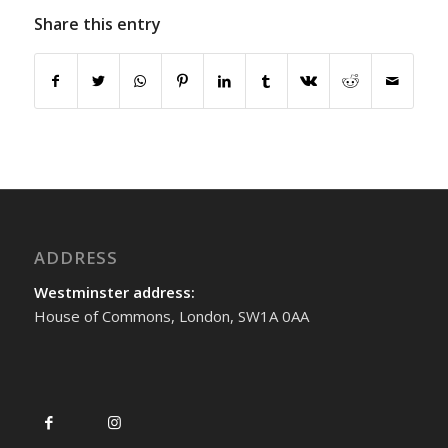
Share this entry
ADDRESS
Westminster address:
House of Commons, London, SW1A 0AA