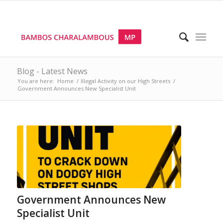
Blog - Latest News
You are here:
Home
/
Illegal Activity on our High Streets
/
Government Announces New Specialist Unit
Government Announces New
Specialist Unit