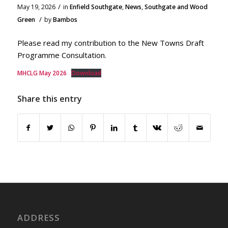
/
May 19, 2026
in
Enfield Southgate
,
News
,
Southgate and Wood
/
Green
by
Bambos
Please read my contribution to the New Towns Draft
Programme Consultation.
MHCLG May 2026
Download
Share this entry
ADDRESS