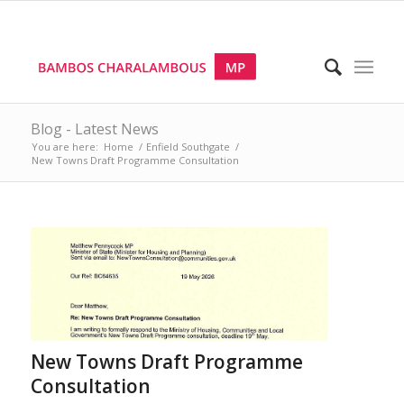
Blog - Latest News
You are here:
Home
/
Enfield Southgate
/
New Towns Draft Programme Consultation
New Towns Draft Programme
Consultation