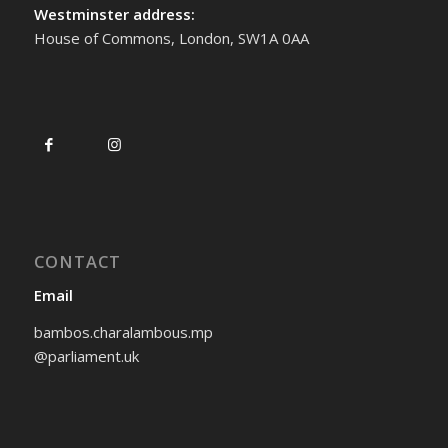
Westminster address:
House of Commons, London, SW1A 0AA
CONTACT
Email
bambos.charalambous.mp
@parliament.uk