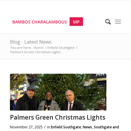
Blog - Latest News
You are here:
Home
/
Enfield Southgate
/
Palmers Green Christmas Lights
Palmers Green Christmas Lights
/
November 27, 2025
in
Enfield Southgate
,
News
,
Southgate and