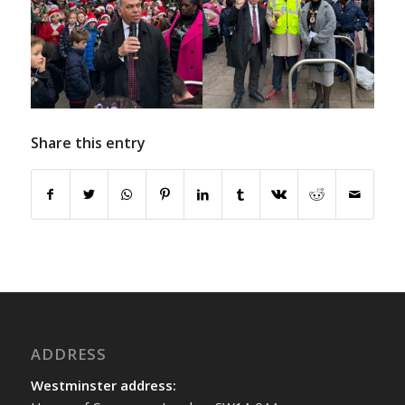
Share this entry
ADDRESS
Westminster address: