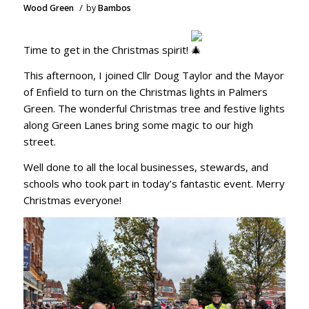
/
Wood Green
by
Bambos
Time to get in the Christmas spirit!
This afternoon, I joined Cllr Doug Taylor and the Mayor
of Enfield to turn on the Christmas lights in Palmers
Green. The wonderful Christmas tree and festive lights
along Green Lanes bring some magic to our high
street.
Well done to all the local businesses, stewards, and
schools who took part in today’s fantastic event. Merry
Christmas everyone!