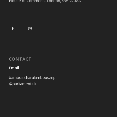
House of Commons, London, SW1A 0AA
CONTACT
Email
bambos.charalambous.mp
@parliament.uk