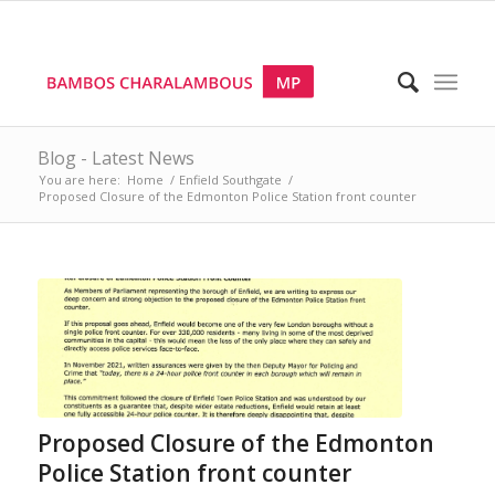
Blog - Latest News
You are here:
Home
/
Enfield Southgate
/
Proposed Closure of the Edmonton Police Station front counter
Proposed Closure of the Edmonton
Police Station front counter