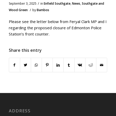
/
September 3, 2025
in
Enfield Southgate
,
News
,
Southgate and
/
Wood Green
by
Bambos
Please see the letter below from Feryal Clark MP and I
regarding the proposed closure of Edmonton Police
Station’s front counter.
Share this entry
ADDRESS