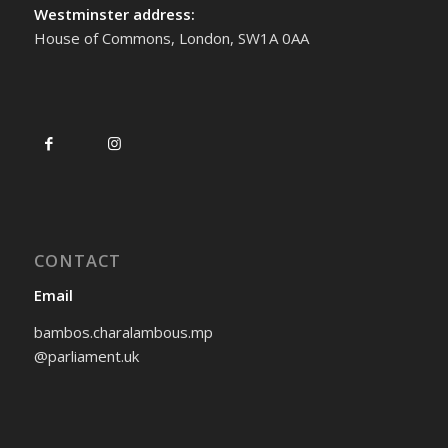
Westminster address:
House of Commons, London, SW1A 0AA
CONTACT
Email
bambos.charalambous.mp
@parliament.uk