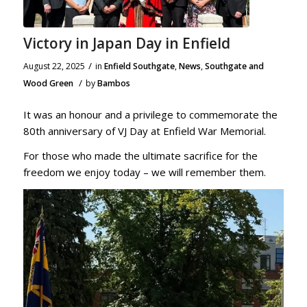
Victory in Japan Day in Enfield
/
August 22, 2025
in
Enfield Southgate
,
News
,
Southgate and
/
Wood Green
by
Bambos
It was an honour and a privilege to commemorate the
80th anniversary of VJ Day at Enfield War Memorial.
For those who made the ultimate sacrifice for the
freedom we enjoy today – we will remember them.