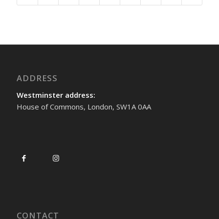
ADDRESS
Westminster address:
House of Commons, London, SW1A 0AA
CONTACT