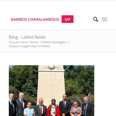
Blog - Latest News
You are here:
Home
/
Enfield Southgate
/
Victory in Japan Day in Enfield