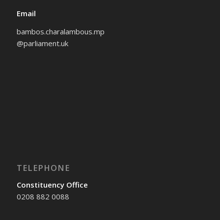
Email
bambos.charalambous.mp
@parliament.uk
TELEPHONE
Constituency Office
0208 882 0088