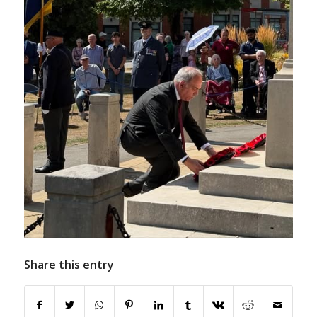
Share this entry