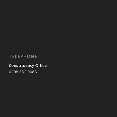
TELEPHONE
Constituency Office
0208 882 0088