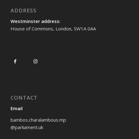
ADDRESS
Westminster address:
House of Commons, London, SW1A 0AA
CONTACT
Email
bambos.charalambous.mp
@parliament.uk