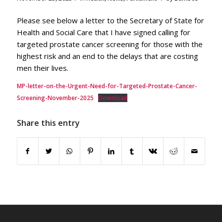
Please see below a letter to the Secretary of State for
Health and Social Care that I have signed calling for
targeted prostate cancer screening for those with the
highest risk and an end to the delays that are costing
men their lives.
MP-letter-on-the-Urgent-Need-for-Targeted-Prostate-Cancer-
Screening-November-2025
Download
Share this entry