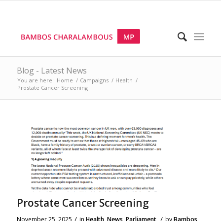
Blog - Latest News
You are here:
Home
/
Campaigns
/
Health
/
Prostate Cancer Screening
Prostate Cancer Screening
/
/
November 25, 2025
in
Health
,
News
,
Parliament
by
Bambos