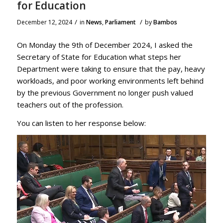
for Education
/
/
December 12, 2024
in
News
,
Parliament
by
Bambos
On Monday the 9th of December 2024, I asked the
Secretary of State for Education what steps her
Department were taking to ensure that the pay, heavy
workloads, and poor working environments left behind
by the previous Government no longer push valued
teachers out of the profession.
You can listen to her response below: