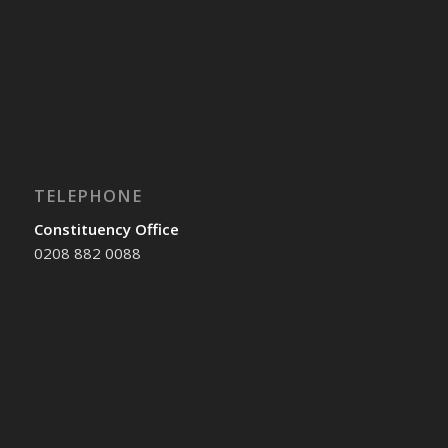
TELEPHONE
Constituency Office
0208 882 0088