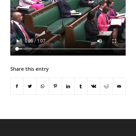
Share this entry