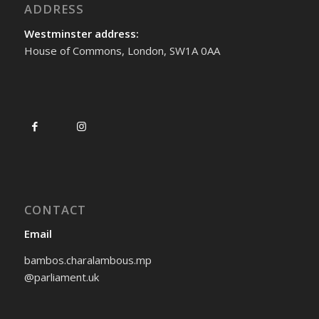
ADDRESS
Westminster address:
House of Commons, London, SW1A 0AA
CONTACT
Email
bambos.charalambous.mp
@parliament.uk