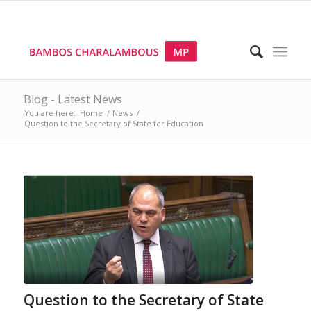
Blog - Latest News
You are here:
Home
/
News
/
Question to the Secretary of State for Education
Question to the Secretary of State