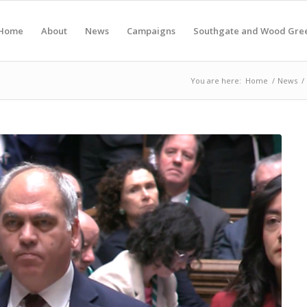
Home
About
News
Campaigns
Southgate and Wood Gre
You are here:
Home
/
News
/