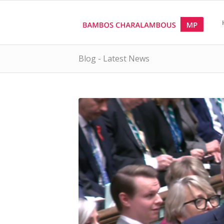
Blog - Latest News