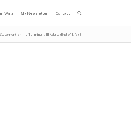
en Wins
My Newsletter
Contact
Statement on the Terminally Ill Adults (End of Life) Bill