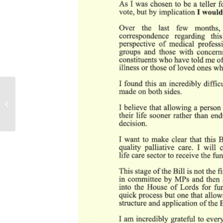
Debt Relief
(Developing Countries)
Bill