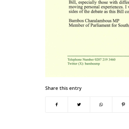
Share this entry