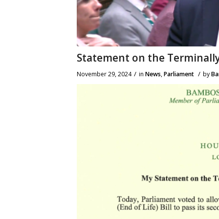
Statement on the Terminally I
/
/
November 29, 2024
in
News
,
Parliament
by
Ba