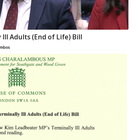
ll Adults (End of Life) Bill
mbos