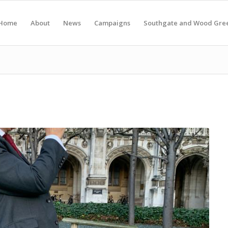
Home
About
News
Campaigns
Southgate and Wood Gre