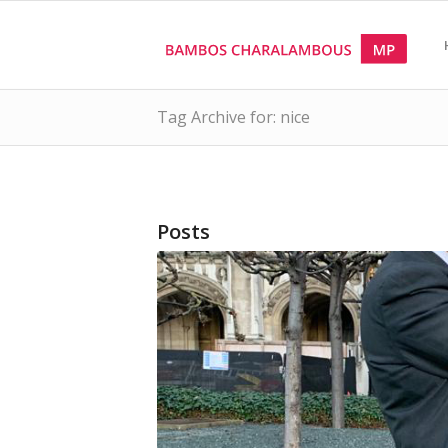
Tag Archive for: nice
Posts