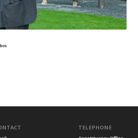
bos
ONTACT
TELEPHONE