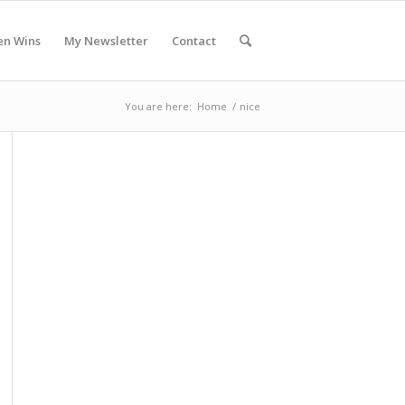
en Wins
My Newsletter
Contact
You are here:
Home
/
nice