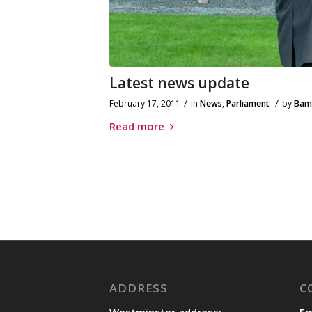
Latest news update
/
/
February 17, 2011
in
News
,
Parliament
by
Bam
Read more
ADDRESS
C