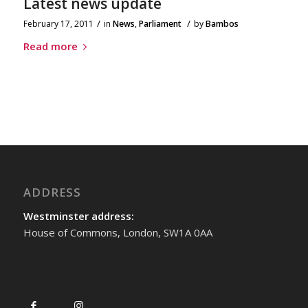
Latest news update
/
/
February 17, 2011
in
News
,
Parliament
by
Bambos
Read more
ADDRESS
Westminster address:
House of Commons, London, SW1A 0AA