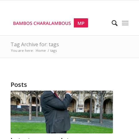
Tag Archive for: tags
You are here:
Home
/
tags
Posts