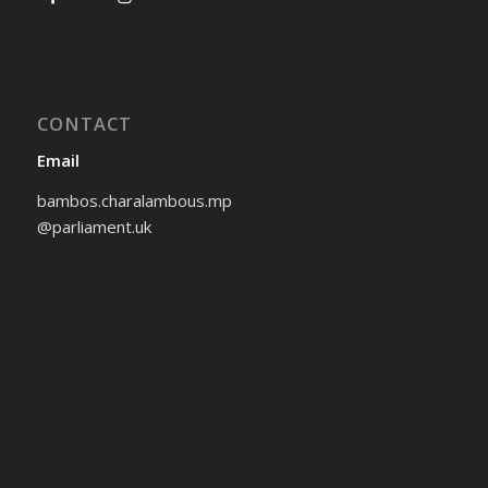
CONTACT
Email
bambos.charalambous.mp
@parliament.uk