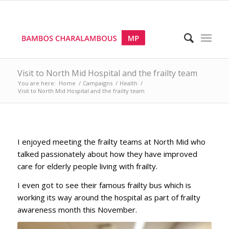
Visit to North Mid Hospital and the frailty team
You are here:
Home
/
Campaigns
/
Health
/
Visit to North Mid Hospital and the frailty team
I enjoyed meeting the frailty teams at North Mid who
talked passionately about how they have improved
care for elderly people living with frailty.
I even got to see their famous frailty bus which is
working its way around the hospital as part of frailty
awareness month this November.