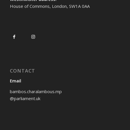
House of Commons, London, SW1A 0AA
CONTACT
Email
bambos.charalambous.mp
@parliament.uk