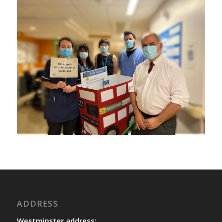
ADDRESS
Westminster address: