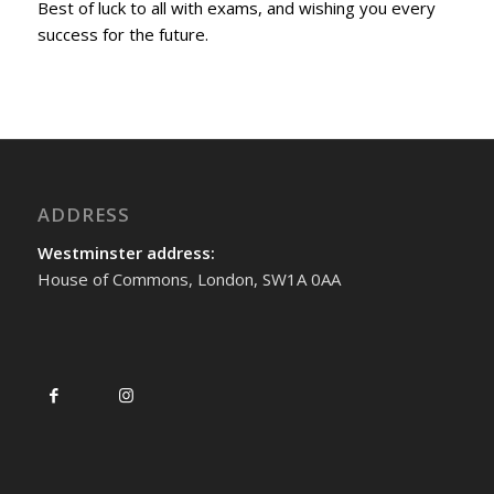
Best of luck to all with exams, and wishing you every
success for the future.
ADDRESS
Westminster address:
House of Commons, London, SW1A 0AA