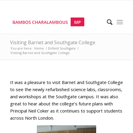
Visiting Barnet and Southgate College
You are here:
Home
/
Enfield Southgate
/
Visiting Barnet and Southgate College
It was a pleasure to visit Barnet and Southgate College
to see the newly refurbished science labs, classrooms,
and workshops at the Southgate campus. It was also
great to hear about the college’s future plans with
Principal Neil Coker as it continues to support students
across North London.