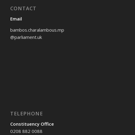
CONTACT
Email
bambos.charalambous.mp
@parliament.uk
TELEPHONE
Constituency Office
0208 882 0088