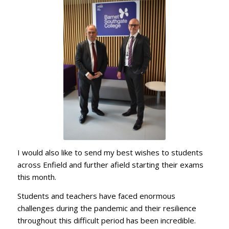
I would also like to send my best wishes to students
across Enfield and further afield starting their exams
this month.
Students and teachers have faced enormous
challenges during the pandemic and their resilience
throughout this difficult period has been incredible.