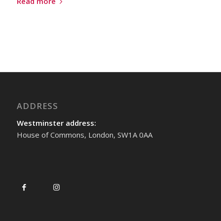
Read more
ADDRESS
Westminster address:
House of Commons, London, SW1A 0AA