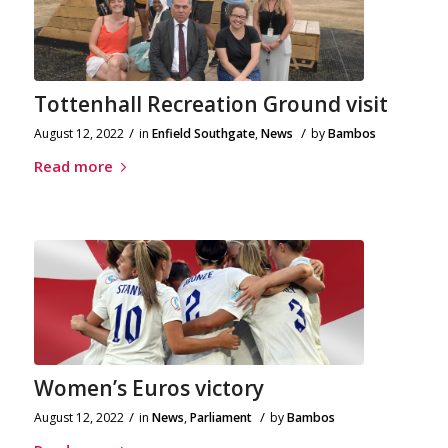
Tottenhall Recreation Ground visit
/
/
August 12, 2022
in
Enfield Southgate
,
News
by
Bambos
Read more
Women’s Euros victory
/
/
August 12, 2022
in
News
,
Parliament
by
Bambos