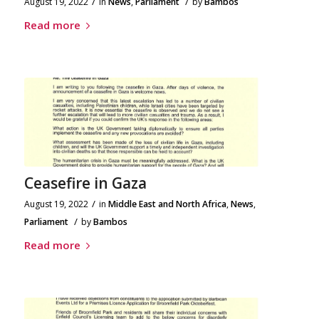
/
/
August 19, 2022
in
News
,
Parliament
by
Bambos
Read more
Ceasefire in Gaza
/
August 19, 2022
in
Middle East and North Africa
,
News
,
/
Parliament
by
Bambos
Read more