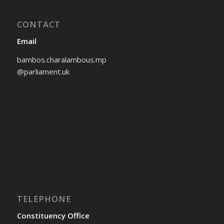
CONTACT
Email
bambos.charalambous.mp
@parliament.uk
TELEPHONE
Constituency Office