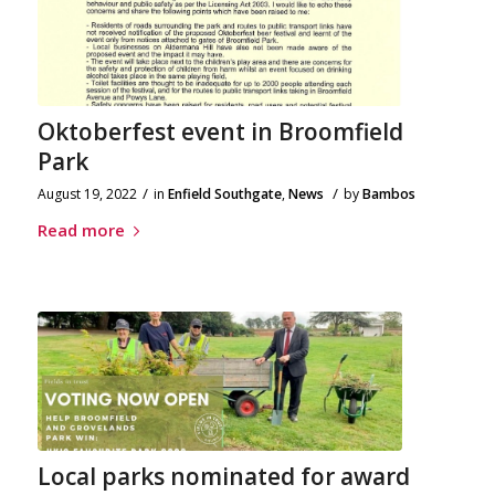
Oktoberfest event in Broomfield
Park
/
/
August 19, 2022
in
Enfield Southgate
,
News
by
Bambos
Read more
Local parks nominated for award