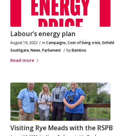
Labour’s energy plan
/
August 19, 2022
in
Campaigns
,
Cost of living crisis
,
Enfield
/
Southgate
,
News
,
Parliament
by
Bambos
Read more
Visiting Rye Meads with the RSPB