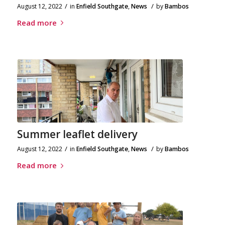
/
/
August 12, 2022
in
Enfield Southgate
,
News
by
Bambos
Read more
Summer leaflet delivery
/
/
August 12, 2022
in
Enfield Southgate
,
News
by
Bambos
Read more