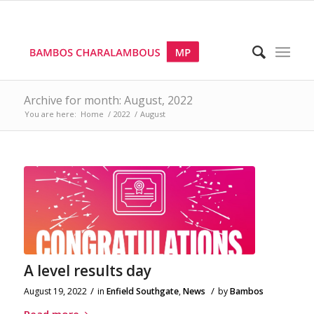
Archive for month: August, 2022
You are here:
Home
/
2022
/
August
A level results day
/
/
August 19, 2022
in
Enfield Southgate
,
News
by
Bambos
Read more