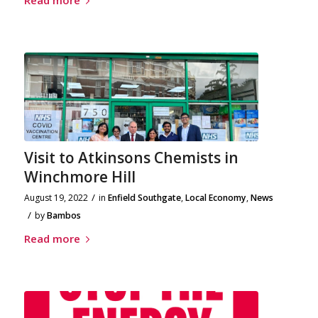
Visit to Atkinsons Chemists in
Winchmore Hill
/
August 19, 2022
in
Enfield Southgate
,
Local Economy
,
News
/
by
Bambos
Read more