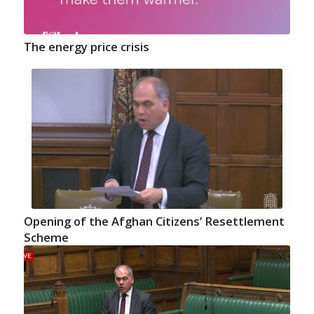
The energy price crisis
Opening of the Afghan Citizens’ Resettlement
Scheme