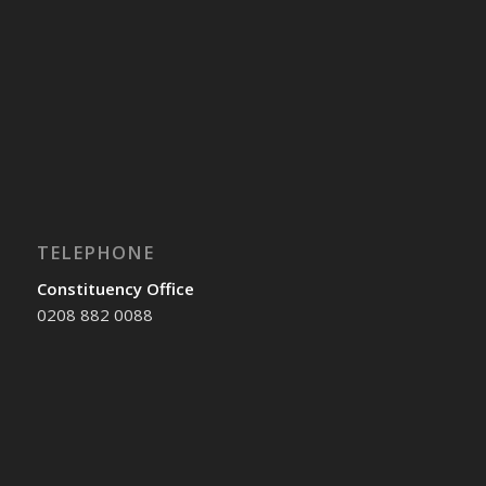
TELEPHONE
Constituency Office
0208 882 0088