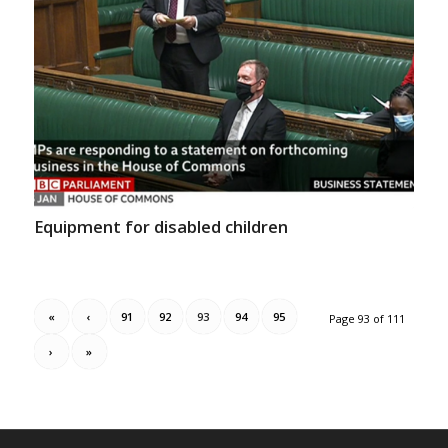
Equipment for disabled children
«
‹
91
92
93
94
95
Page 93 of 111
›
»