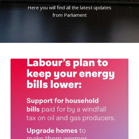
Here you will find all the latest updates
from Parliament