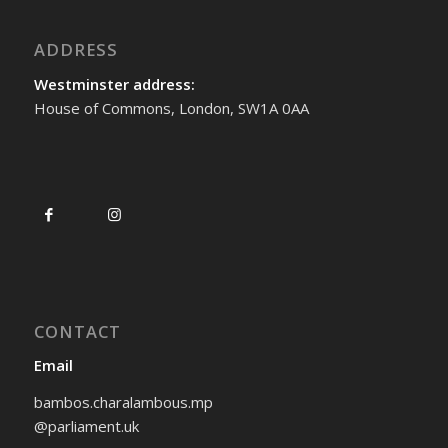
ADDRESS
Westminster address:
House of Commons, London, SW1A 0AA
CONTACT
Email
bambos.charalambous.mp
@parliament.uk