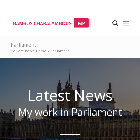
Parliament
You are here:
Home
/
Parliament
Latest News
My work
in Parliament
___