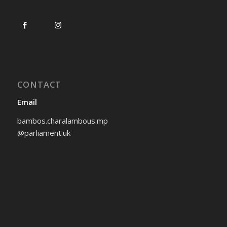
CONTACT
Email
bambos.charalambous.mp
@parliament.uk