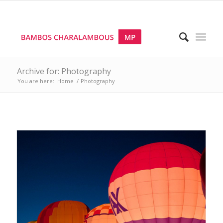
Archive for: Photography
You are here:
Home
/
Photography