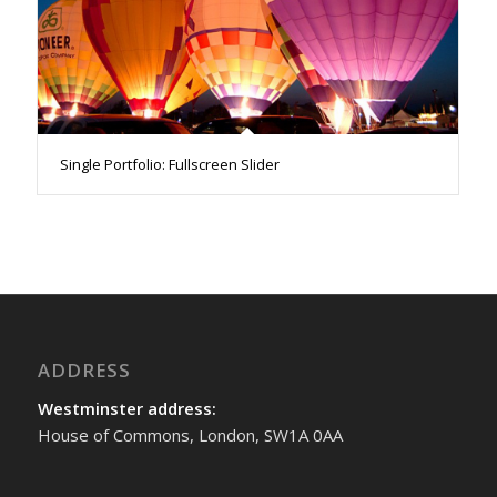
Single Portfolio: Fullscreen Slider
ADDRESS
Westminster address:
House of Commons, London, SW1A 0AA